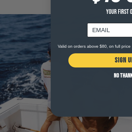
YOUR FIRST 
email
Valid on orders above $80, on full pric
SIGN U
NO THAN