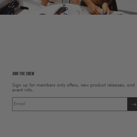
Join The Crew
Sign up for members only offers, new product releases, and
event info.
Email