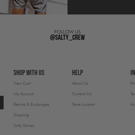
FOLLOW US
@salty_crew
Shop With Us
Help
I
View Cart
About Us
Pr
My Account
Contact Us
Te
Returns & Exchanges
Store Locator
Ac
Shipping
Salty Stories