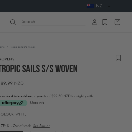
NZ
Log
Search
Cart
in
ome
/
Tropic Sails S/S Woven
WOVENS
Tropic Sails S/S Woven
Regular
$89.99 NZD
price
r make 4 interest-free payments of
$22.50 NZD fortnightly with
More info
ctivating
COLOUR:
WHITE
his
lement
IZE:
S
- Out of stock
See Similar
ill