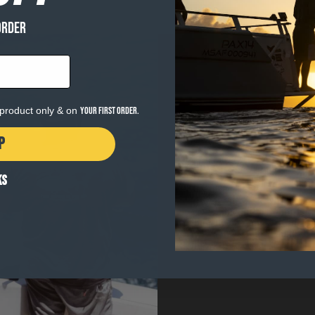
ORDER
e product only & on
your first order.
P
WHY GEAR MAT
KS
The heart of Salty Crew i
When the surf is pumping 
thing you want to be thin
MATTERS
. Gear built wi
the water.