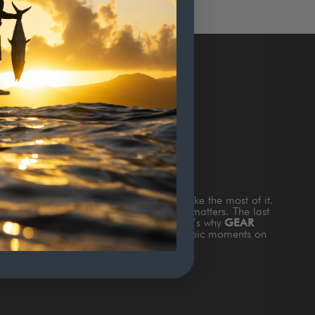
TERS
s
TIME ON THE WATTER
and how to make the most of it.
and the fish are biting and nothing else matters. The last
king about is gear that doesn’t work. That’s why
GEAR
th style & function to add value to those epic moments on