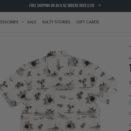
FREE SHIPPING ON AU & NZ ORDERS OVER $120
ESSORIES
SALE
SALTY STORIES
GIFT CARDS
TH
ACCESSORIES
H
o
A
Open
media
t
2
e
S
in
w
modal