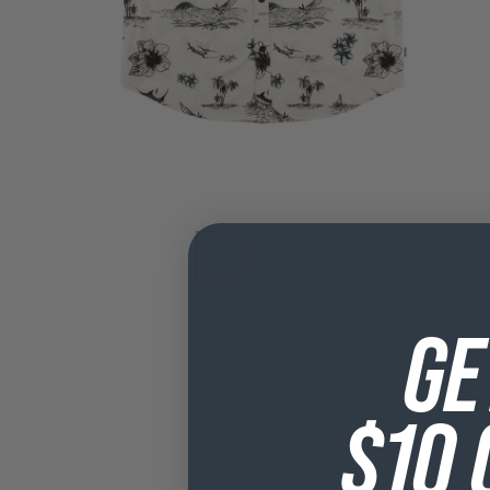
GE
$10 