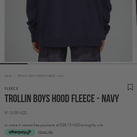
Home
/
TROLLIN BOYS HOOD FLEECE - Navy
FLEECE
TROLLIN BOYS HOOD FLEECE - Navy
Regular
$115.00 NZD
price
or make 4 interest-free payments of
$28.75 NZD fortnightly with
More info