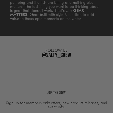
pumping and the fish are biting and nothing else
matters. The last thing you want to be thinking about
is gear that doesn’t work. That’s why
GEAR
MATTERS
. Gear built with style & function to add
value to those epic moments on the water.
FOLLOW US
@salty_crew
Join The Crew
Sign up for members only offers, new product releases, and
event info.