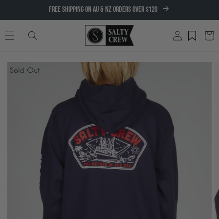
SKIP TO
FREE SHIPPING ON AU & NZ ORDERS OVER $120
CONTENT
Log
Cart
in
SKIP TO
Sold Out
PRODUCT
INFORMATION