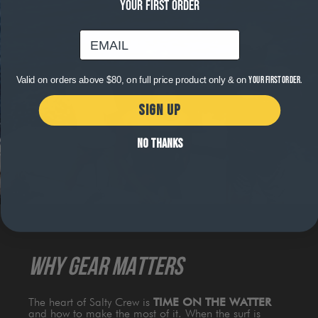
YOUR FIRST ORDER
email
Valid on orders above $80, on full price product only & on
your first order.
SIGN UP
NO THANKS
WHY GEAR MATTERS
The heart of Salty Crew is
TIME ON THE WATTER
and how to make the most of it. When the surf is