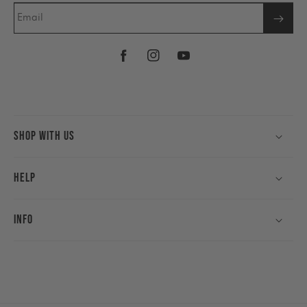
Email
Facebook
Instagram
YouTube
Shop With Us
Help
Info