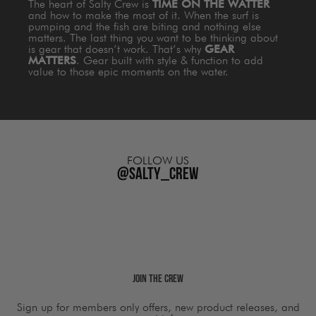
The heart of Salty Crew is
TIME ON THE WATTER
and how to make the most of it. When the surf is
pumping and the fish are biting and nothing else
matters. The last thing you want to be thinking about
is gear that doesn’t work. That’s why
GEAR
MATTERS
. Gear built with style & function to add
value to those epic moments on the water.
FOLLOW US
@salty_crew
Join The Crew
Sign up for members only offers, new product releases, and