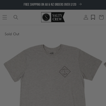
SKIP TO
FREE SHIPPING ON AU & NZ ORDERS OVER $120
CONTENT
Log
Cart
in
SKIP TO
Sold Out
PRODUCT
INFORMATION