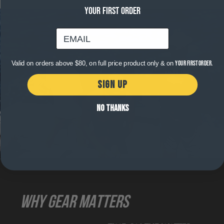
YOUR FIRST ORDER
email
Valid on orders above $80, on full price product only & on
your first order.
SIGN UP
NO THANKS
WHY GEAR MATTERS