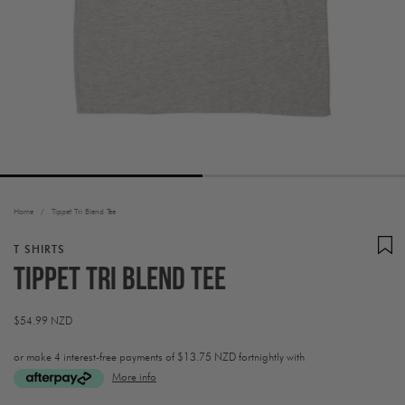
Home
/
Tippet Tri Blend Tee
T SHIRTS
Tippet Tri Blend Tee
Regular
$54.99 NZD
price
or make 4 interest-free payments of
$13.75 NZD fortnightly with
More info