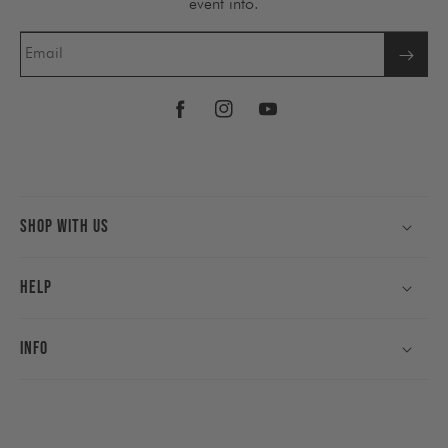
event info.
Email
Facebook
Instagram
YouTube
Shop With Us
Help
Info