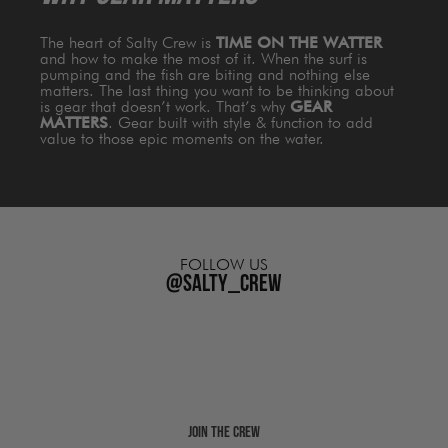
The heart of Salty Crew is
TIME ON THE WATTER
and how to make the most of it. When the surf is
pumping and the fish are biting and nothing else
matters. The last thing you want to be thinking about
is gear that doesn’t work. That’s why
GEAR
MATTERS
. Gear built with style & function to add
value to those epic moments on the water.
FOLLOW US
@salty_crew
Join The Crew