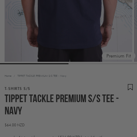
Premium Fit
Home
/
TIPPET TACKLE PREMIUM S/S TEE - Navy
T-SHIRTS S/S
TIPPET TACKLE PREMIUM S/S TEE -
Navy
Regular
$64.00 NZD
price