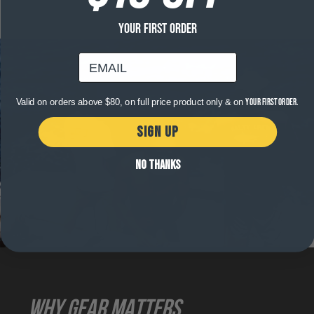
YOUR FIRST ORDER
email
Valid on orders above $80, on full price product only & on
your first order.
SIGN UP
NO THANKS
WHY GEAR MATTERS