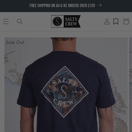
SKIP TO
FREE SHIPPING ON AU & NZ ORDERS OVER $120
CONTENT
Log
Cart
in
SKIP TO
Sold Out
PRODUCT
INFORMATION