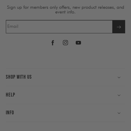
Sign up for members only offers, new product releases, and
event info.
Email
Facebook
Instagram
YouTube
Shop With Us
Help
Info