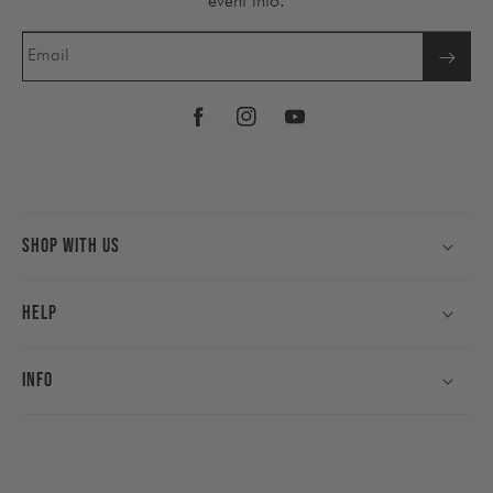
event info.
Email
Facebook
Instagram
YouTube
Shop With Us
Help
Info