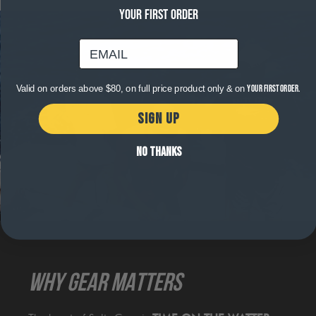
YOUR FIRST ORDER
email
Valid on orders above $80, on full price product only & on
your first order.
SIGN UP
NO THANKS
WHY GEAR MATTERS