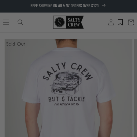
SKIP TO
FREE SHIPPING ON AU & NZ ORDERS OVER $120
CONTENT
Log
Cart
in
SKIP TO
Sold Out
PRODUCT
INFORMATION