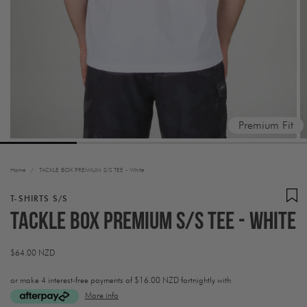
Premium Fit
Home
/
TACKLE BOX PREMIUM S/S TEE - White
T-SHIRTS S/S
TACKLE BOX PREMIUM S/S TEE - White
Regular
$64.00 NZD
price
or make 4 interest-free payments of
$16.00 NZD fortnightly with
More info