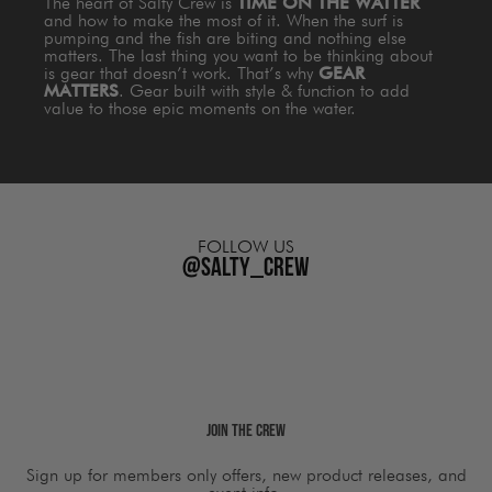
The heart of Salty Crew is
TIME ON THE WATTER
and how to make the most of it. When the surf is
pumping and the fish are biting and nothing else
matters. The last thing you want to be thinking about
is gear that doesn’t work. That’s why
GEAR
MATTERS
. Gear built with style & function to add
value to those epic moments on the water.
FOLLOW US
@salty_crew
Join The Crew
Sign up for members only offers, new product releases, and