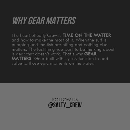
WHY GEAR MATTERS
The heart of Salty Crew is
TIME ON THE WATTER
and how to make the most of it. When the surf is
pumping and the fish are biting and nothing else
matters. The last thing you want to be thinking about
is gear that doesn’t work. That’s why
GEAR
MATTERS
. Gear built with style & function to add
value to those epic moments on the water.
FOLLOW US
@salty_crew