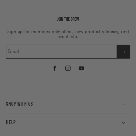
Join The Crew
Sign up for members only offers, new product releases, and
event info.
Email
Facebook
Instagram
YouTube
Shop With Us
Help