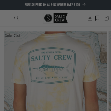
SKIP TO
FREE SHIPPING ON AU & NZ ORDERS OVER $120
CONTENT
Log
Cart
in
SKIP TO
Sold Out
PRODUCT
INFORMATION