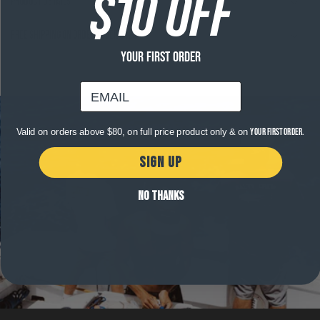
$10 OFF
Product Details
Free shipping on orders over $120
YOUR FIRST ORDER
email
Valid on orders above $80, on full price product only & on
your first order.
SIGN UP
NO THANKS