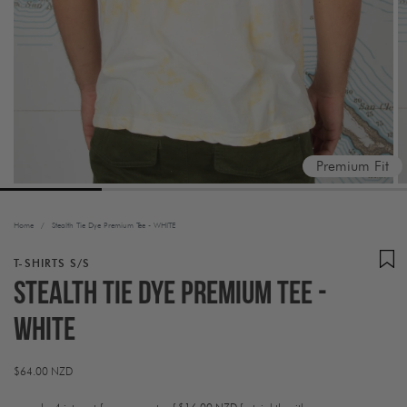
Premium Fit
Home
/
Stealth Tie Dye Premium Tee - WHITE
T-SHIRTS S/S
Stealth Tie Dye Premium Tee -
WHITE
Regular
$64.00 NZD
price