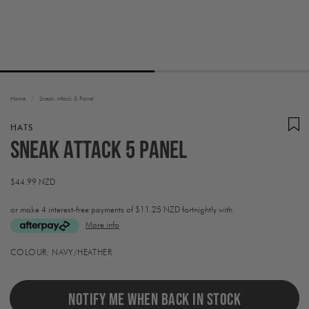
Home
/
Sneak Attack 5 Panel
HATS
Sneak Attack 5 Panel
Regular
$44.99 NZD
price
or make 4 interest-free payments of
$11.25 NZD fortnightly with
More info
Activating
COLOUR:
NAVY/HEATHER
this
element
will
cause
NOTIFY ME WHEN BACK IN STOCK
content