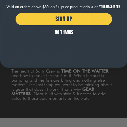
Valid on orders above $80, on full price product only & on
your first order.
SIGN UP
NO THANKS
WHY GEAR MATTERS
The heart of Salty Crew is
TIME ON THE WATTER
and how to make the most of it. When the surf is
pumping and the fish are biting and nothing else
matters. The last thing you want to be thinking about
is gear that doesn’t work. That’s why
GEAR
MATTERS
. Gear built with style & function to add
value to those epic moments on the water.