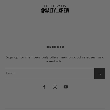
FOLLOW US
@salty_crew
Join The Crew
Sign up for members only offers, new product releases, and
event info.
Email
Facebook
Instagram
YouTube