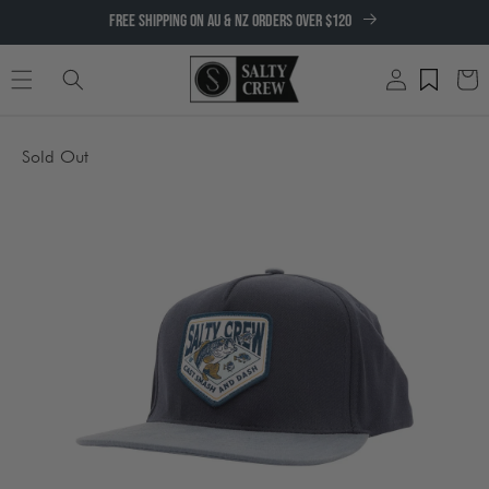
SKIP TO
FREE SHIPPING ON AU & NZ ORDERS OVER $120
CONTENT
Log
Cart
in
SKIP TO
Sold Out
PRODUCT
INFORMATION