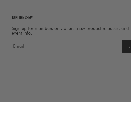
Join The Crew
Sign up for members only offers, new product releases, and
event info.
Email
©
Salty Crew Australia
2026