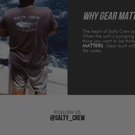
WHY GEAR MAT
The heart of Salty Crew i
When the surf is pumping 
thing you want to be thin
MATTERS
. Gear built wi
the water.
FOLLOW US
@salty_crew