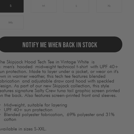
ause
ontent
S
M
L
XL
on
he
page
XXL
o
be
pdated.
NOTIFY ME WHEN BACK IN STOCK
The Skipjack Hood Tech Tee in Vintage White
is
a
men's
hooded
midweight technical t-shirt with UPF 40+
un protection. Made to layer under a jacket, or wear on it's
wn in warmer weather, this tech tee features blended
fabrication and adjustable draw cord hood with speckled
esign. As part of our new Skipjack collection, this style
eatures signature Salty Crew tuna tail graphic screen printed
n the back. Also features screen-printed front and sleeves.
Midweight, suitable for layering
UPF 40+ sun protection
Blended polyester fabrication, 69% polyester and 31%
cotton
vailable in sizes S-XXL.