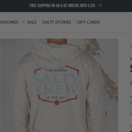
FREE SHIPPING ON AU & NZ ORDERS OVER $120
ESSORIES
SALE
SALTY STORIES
GIFT CARDS
TH
ACCESSORIES
H
o
A
Open
t
media
e
2
S
in
w
modal