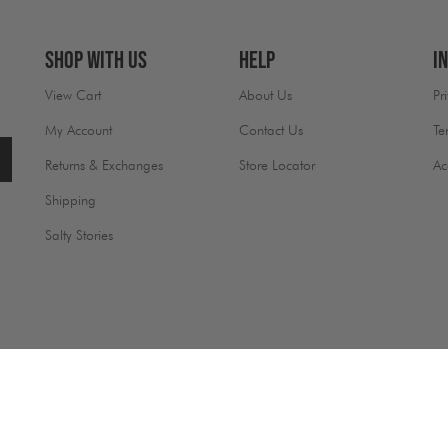
Shop With Us
Help
I
View Cart
About Us
Pr
My Account
Contact Us
Te
Returns & Exchanges
Store Locator
Ac
Shipping
Salty Stories