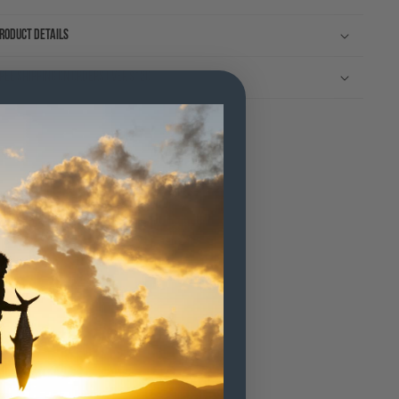
roduct Details
ree shipping on orders over $120