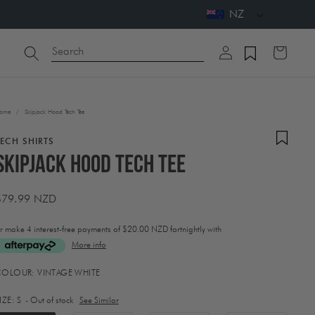
NZ
Log
Search
Cart
in
ome
/
Skipjack Hood Tech Tee
TECH SHIRTS
Skipjack Hood Tech Tee
Regular
$79.99 NZD
price
r make 4 interest-free payments of
$20.00 NZD fortnightly with
More info
ctivating
COLOUR:
VINTAGE WHITE
his
lement
IZE:
S
- Out of stock
See Similar
ill