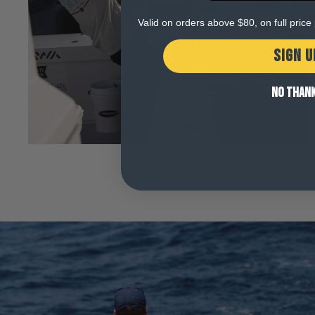
Open
media
Valid on orders above $80, on full pric
5
in
modal
SIGN U
NO THAN