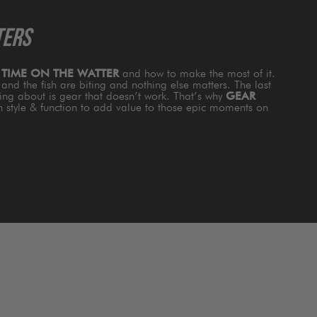
TERS
s
TIME ON THE WATTER
and how to make the most of it.
and the fish are biting and nothing else matters. The last
king about is gear that doesn’t work. That’s why
GEAR
th style & function to add value to those epic moments on