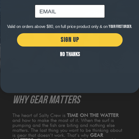
email
Valid on orders above $80, on full price product only & on
your first order.
SIGN UP
NO THANKS
WHY GEAR MATTERS
The heart of Salty Crew is
TIME ON THE WATTER
and how to make the most of it. When the surf is
pumping and the fish are biting and nothing else
matters. The last thing you want to be thinking about
is gear that doesn’t work. That’s why
GEAR