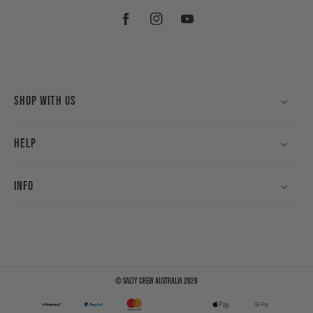
Facebook
Instagram
YouTube
Shop With Us
Help
Info
©
Salty Crew Australia
2026
Payment
methods