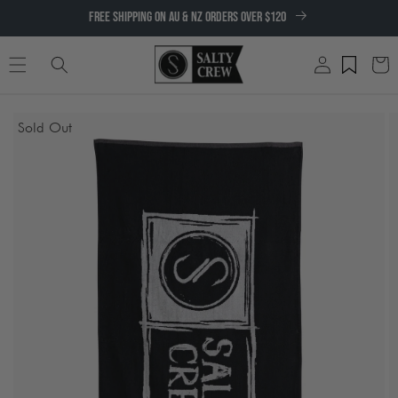
SKIP TO
FREE SHIPPING ON AU & NZ ORDERS OVER $120
CONTENT
Log
Cart
in
SKIP TO
Sold Out
PRODUCT
INFORMATION