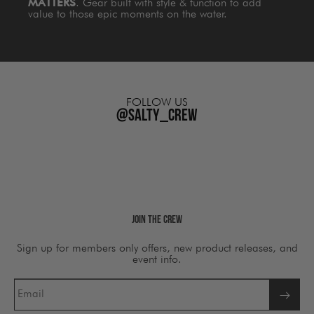
MATTERS
. Gear built with style & function to add
value to those epic moments on the water.
FOLLOW US
@salty_crew
Join The Crew
Sign up for members only offers, new product releases, and
event info.
Email