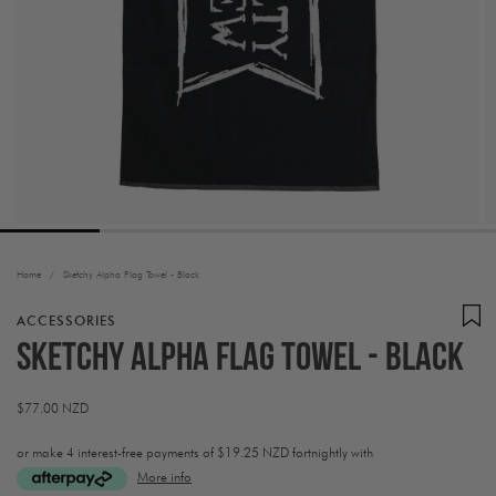
Home
/
Sketchy Alpha Flag Towel - Black
ACCESSORIES
Sketchy Alpha Flag Towel - Black
Regular
$77.00 NZD
price
or make 4 interest-free payments of
$19.25 NZD fortnightly with
More info