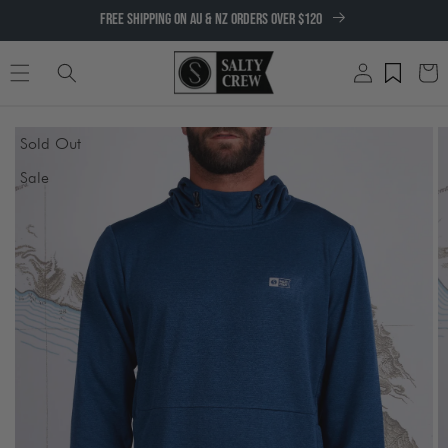
SKIP TO
FREE SHIPPING ON AU & NZ ORDERS OVER $120
CONTENT
Log
Cart
in
SKIP TO
Sold Out
PRODUCT
INFORMATION
Sale