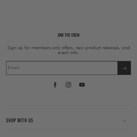
Join The Crew
Sign up for members only offers, new product releases, and
event info.
Email
Facebook
Instagram
YouTube
Shop With Us