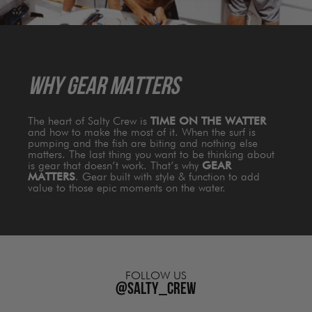
dry,
cool,
and
comfortable.
WHY GEAR MATTERS
The heart of Salty Crew is
TIME ON THE WATTER
and how to make the most of it. When the surf is
pumping and the fish are biting and nothing else
matters. The last thing you want to be thinking about
is gear that doesn’t work. That’s why
GEAR
MATTERS
. Gear built with style & function to add
value to those epic moments on the water.
FOLLOW US
@salty_crew