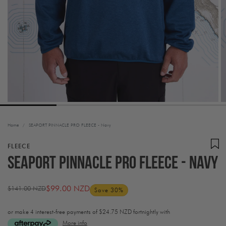
Home
/
SEAPORT PINNACLE PRO FLEECE - Navy
FLEECE
SEAPORT PINNACLE PRO FLEECE - Navy
$99.00 NZD
$141.00 NZD
Save 30%
Regular
Sale
price
price
or make 4 interest-free payments of
$24.75 NZD fortnightly with
More info