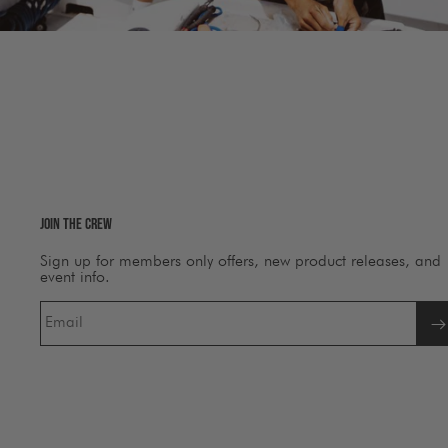
Join The Crew
Sign up for members only offers, new product releases, and
event info.
Email