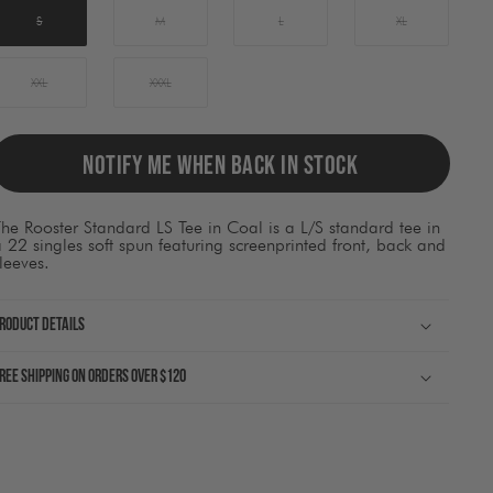
ause
ontent
S
M
L
XL
on
he
page
XXL
XXXL
o
be
pdated.
NOTIFY ME WHEN BACK IN STOCK
he Rooster Standard LS Tee in Coal is a L/S standard tee in
 22 singles soft spun featuring screenprinted front, back and
leeves.
roduct Details
ree shipping on orders over $120