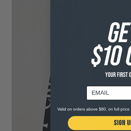
GE
$10 
YOUR FIRST 
email
Valid on orders above $80, on full pric
SIGN U