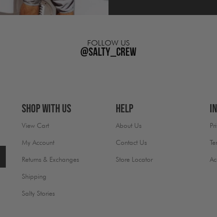
FOLLOW US
@salty_crew
Shop With Us
Help
I
View Cart
About Us
Pr
My Account
Contact Us
Te
Returns & Exchanges
Store Locator
Ac
Shipping
Salty Stories