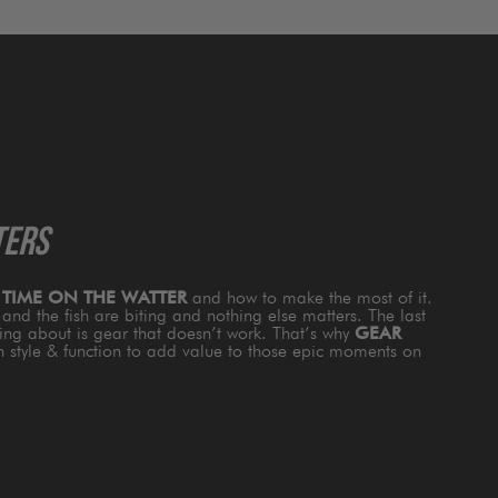
TERS
s
TIME ON THE WATTER
and how to make the most of it.
and the fish are biting and nothing else matters. The last
king about is gear that doesn’t work. That’s why
GEAR
th style & function to add value to those epic moments on