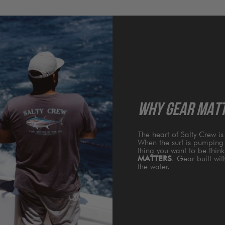
WHY GEAR MAT
The heart of Salty Crew i
When the surf is pumping 
thing you want to be thin
MATTERS
. Gear built wi
the water.