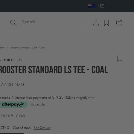
NZ
Log
Search
Cart
in
ome
/
Rooster Standard LS Tee - Coal
-SHIRTS L/S
Rooster Standard LS Tee - Coal
Regular
$77.00 NZD
price
r make 4 interest-free payments of
$19.25 NZD fortnightly with
More info
ctivating
COLOUR:
COAL
his
lement
IZE:
S
- Out of stock
See Similar
ill