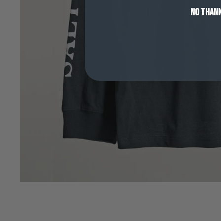
NO THAN