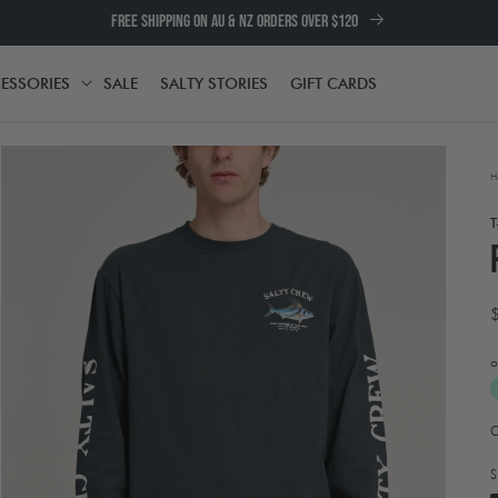
FREE SHIPPING ON AU & NZ ORDERS OVER $120
ESSORIES
SALE
SALTY STORIES
GIFT CARDS
TH
ACCESSORIES
H
T
o
A
Open
t
media
e
2
S
in
w
modal