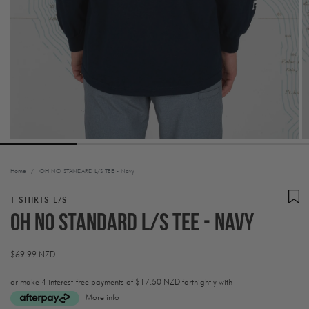
Home
/
OH NO STANDARD L/S TEE - Navy
T-SHIRTS L/S
OH NO STANDARD L/S TEE - Navy
Regular
$69.99 NZD
price
or make 4 interest-free payments of
$17.50 NZD fortnightly with
More info