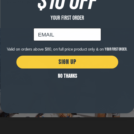
Free shipping on orders over $120
YOUR FIRST ORDER
email
Valid on orders above $80, on full price product only & on
your first order.
SIGN UP
NO THANKS