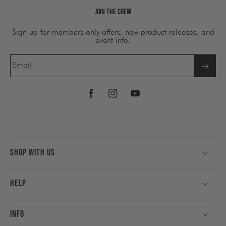
Join The Crew
Sign up for members only offers, new product releases, and
event info.
Email
Facebook
Instagram
YouTube
Shop With Us
Help
Info