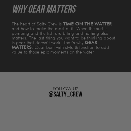
WHY GEAR MATTERS
The heart of Salty Crew is
TIME ON THE WATTER
and how to make the most of it. When the surf is
pumping and the fish are biting and nothing else
matters. The last thing you want to be thinking about
is gear that doesn’t work. That’s why
GEAR
MATTERS
. Gear built with style & function to add
value to those epic moments on the water.
FOLLOW US
@salty_crew