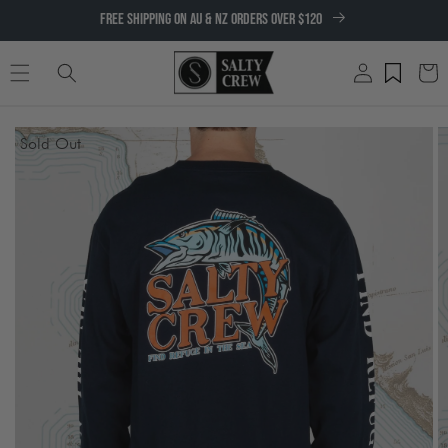
SKIP TO
FREE SHIPPING ON AU & NZ ORDERS OVER $120
CONTENT
Log
Cart
in
SKIP TO
Sold Out
PRODUCT
INFORMATION