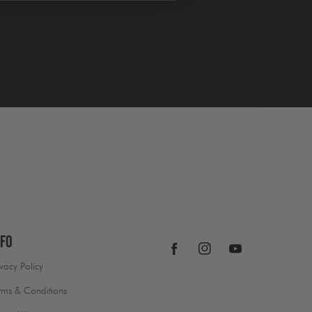
nfo
Facebook
Instagram
YouTube
ivacy Policy
rms & Conditions