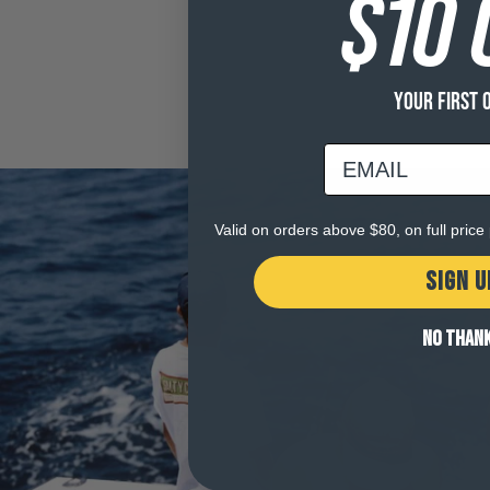
$10 
YOUR FIRST 
email
Valid on orders above $80, on full pric
SIGN U
NO THAN