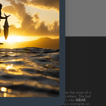
TERS
s
TIME ON THE WATTER
and how to make the most of it.
and the fish are biting and nothing else matters. The last
king about is gear that doesn’t work. That’s why
GEAR
th style & function to add value to those epic moments on