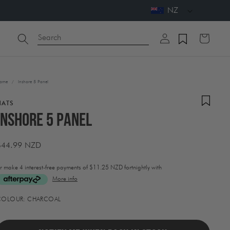
NZ
Log
Search
Cart
in
ome
/
Inshore 5 Panel
HATS
Inshore 5 Panel
Regular
$44.99 NZD
price
r make 4 interest-free payments of
$11.25 NZD fortnightly with
More info
ctivating
COLOUR:
CHARCOAL
his
lement
ill