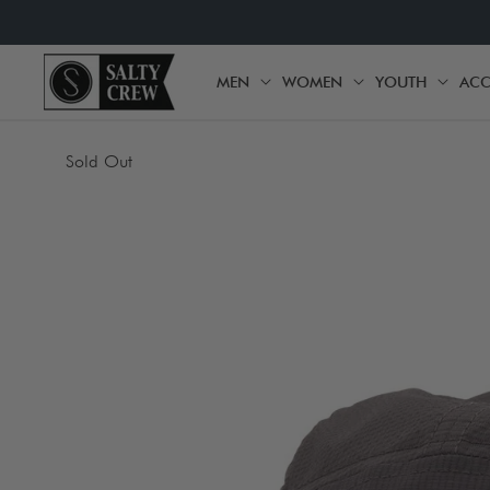
SKIP TO
CONTENT
MEN
WOMEN
YOUTH
ACC
MEN
WOMEN
YOU
SKIP TO
Sold Out
PRODUCT
INFORMATION