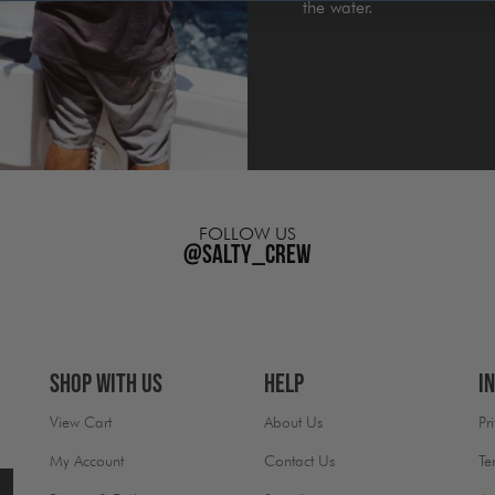
the water.
FOLLOW US
@salty_crew
Shop With Us
Help
I
View Cart
About Us
Pr
My Account
Contact Us
Te