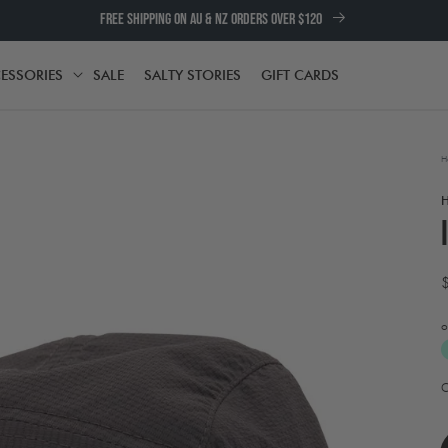
FREE SHIPPING ON AU & NZ ORDERS OVER $120
ESSORIES
SALE
SALTY STORIES
GIFT CARDS
TH
ACCESSORIES
H
o
A
t
e
w