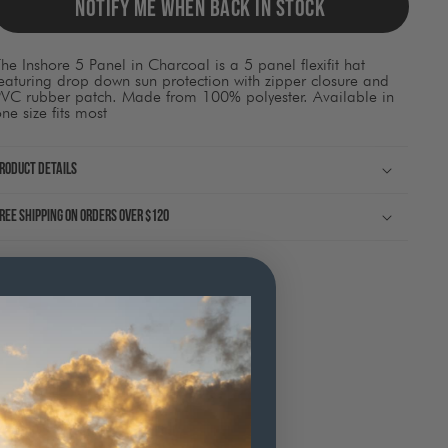
ause
NOTIFY ME WHEN BACK IN STOCK
ontent
on
he
he Inshore 5 Panel in Charcoal is a 5 panel flexifit hat
page
eaturing drop down sun protection with zipper closure and
o
PVC rubber patch. Made from 100% polyester. Available in
be
ne size fits most
pdated.
roduct Details
ree shipping on orders over $120