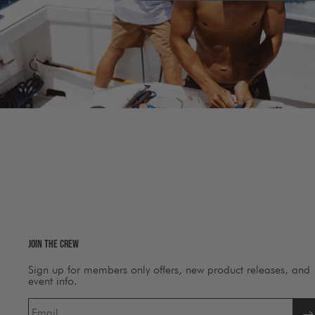
Join The Crew
Sign up for members only offers, new product releases, and
event info.
Email