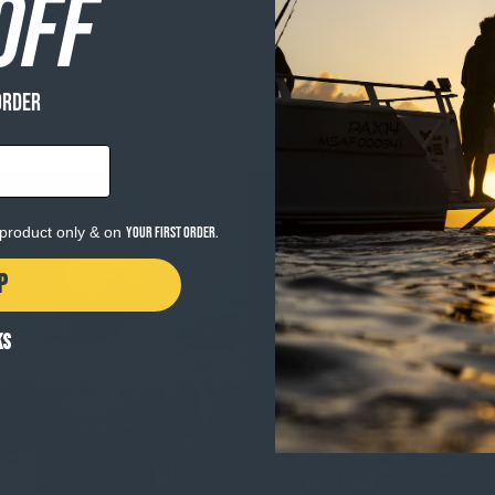
OFF
ORDER
e product only & on
your first order.
P
KS
WHY GEAR MAT
The heart of Salty Crew i
When the surf is pumping 
thing you want to be thin
MATTERS
. Gear built wi