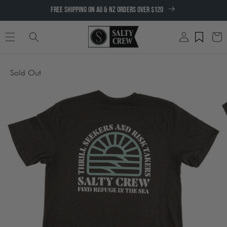
SKIP TO
FREE SHIPPING ON AU & NZ ORDERS OVER $120
CONTENT
Log
Cart
in
SKIP TO
Sold Out
PRODUCT
INFORMATION