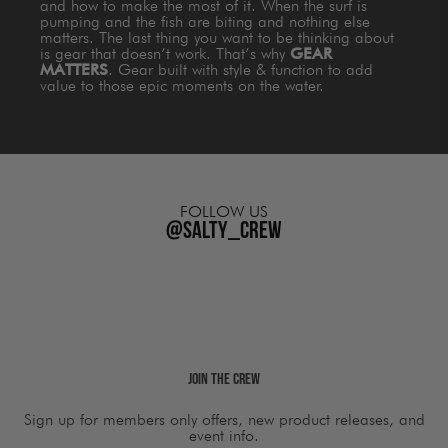
and how to make the most of it. When the surf is
pumping and the fish are biting and nothing else
matters. The last thing you want to be thinking about
is gear that doesn’t work. That’s why
GEAR
MATTERS
. Gear built with style & function to add
value to those epic moments on the water.
FOLLOW US
@salty_crew
Join The Crew
Sign up for members only offers, new product releases, and
event info.