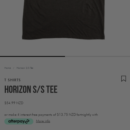
Home
/
Horizon S/S Tee
T SHIRTS
Horizon S/S Tee
Regular
$54.99 NZD
price
or make 4 interest-free payments of
$13.75 NZD fortnightly with
More info