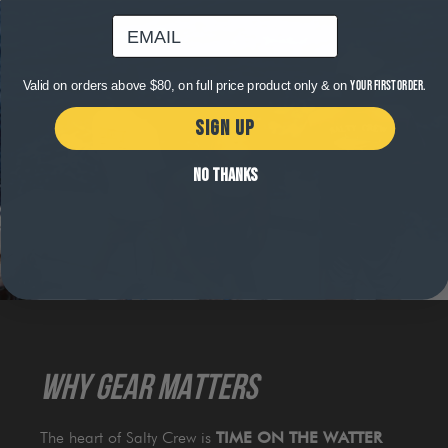
email
Valid on orders above $80, on full price product only & on
your first order.
SIGN UP
NO THANKS
WHY GEAR MATTERS
The heart of Salty Crew is
TIME ON THE WATTER