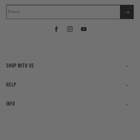
Email
Facebook
Instagram
YouTube
Shop With Us
Help
Info