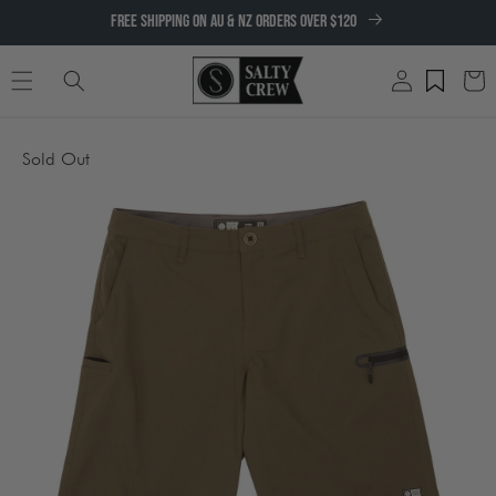
SKIP TO
FREE SHIPPING ON AU & NZ ORDERS OVER $120
CONTENT
Log
Cart
in
SKIP TO
Sold Out
PRODUCT
INFORMATION