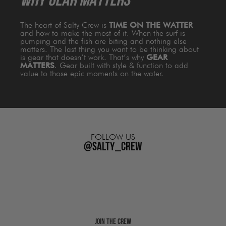
WHY GEAR MATTERS
The heart of Salty Crew is
TIME ON THE WATTER
and how to make the most of it. When the surf is
pumping and the fish are biting and nothing else
matters. The last thing you want to be thinking about
is gear that doesn’t work. That’s why
GEAR
MATTERS
. Gear built with style & function to add
value to those epic moments on the water.
FOLLOW US
@salty_crew
Join The Crew