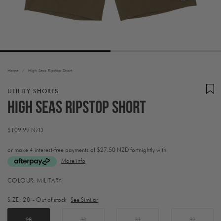
Home
/
High Seas Ripstop Short
UTILITY SHORTS
High Seas Ripstop Short
Regular
$109.99 NZD
price
or make 4 interest-free payments of
$27.50 NZD fortnightly with
More info
Activating
COLOUR:
MILITARY
this
element
SIZE:
28
- Out of stock
See Similar
will
cause
content
28
30
31
32