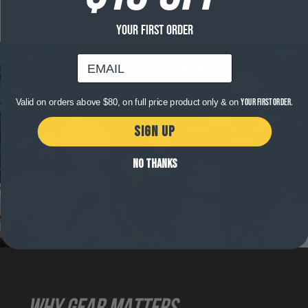
YOUR FIRST ORDER
email
Valid on orders above $80, on full price product only & on
your first order.
SIGN UP
NO THANKS