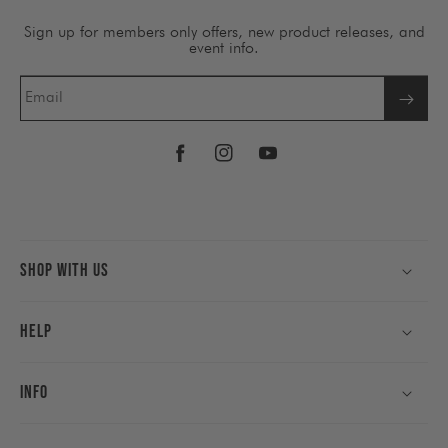
Sign up for members only offers, new product releases, and
event info.
Email
Facebook
Instagram
YouTube
Shop With Us
Help
Info