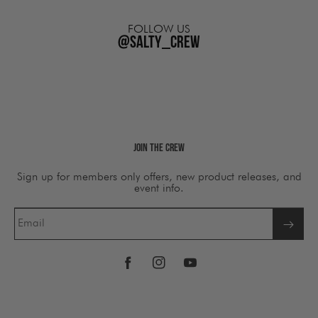
FOLLOW US
@salty_crew
Join The Crew
Sign up for members only offers, new product releases, and
event info.
Email
Facebook
Instagram
YouTube