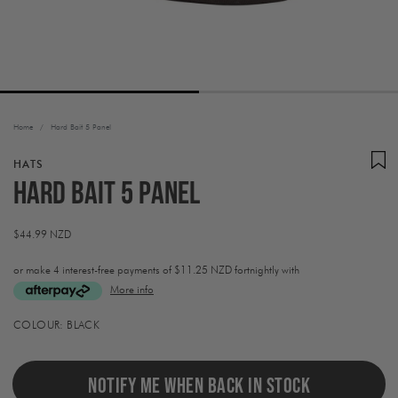
Home
/
Hard Bait 5 Panel
HATS
Hard Bait 5 Panel
Regular
$44.99 NZD
price
or make 4 interest-free payments of
$11.25 NZD fortnightly with
More info
Activating
COLOUR:
BLACK
this
element
will
cause
NOTIFY ME WHEN BACK IN STOCK
content