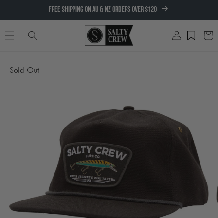
SKIP TO
FREE SHIPPING ON AU & NZ ORDERS OVER $120
CONTENT
Log
Cart
in
SKIP TO
Sold Out
PRODUCT
INFORMATION