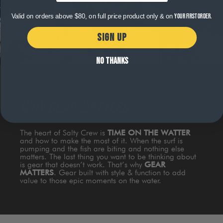
Valid on orders above $80, on full price product only & on
your first order.
SIGN UP
NO THANKS
WHY GEAR MATTERS
The heart of Salty Crew is
TIME ON THE WATTER
and how to make the most of it. When the surf is
pumping and the fish are biting and nothing else
matters. The last thing you want to be thinking about
is gear that doesn’t work. That’s why
GEAR
MATTERS
. Gear built with style & function to add
value to those epic moments on the water.