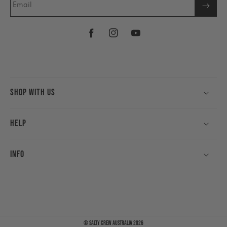
Email
Facebook
Instagram
YouTube
Shop With Us
Help
Info
©
Salty Crew Australia
2026