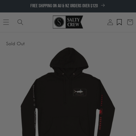
SKIP TO
FREE SHIPPING ON AU & NZ ORDERS OVER $120
CONTENT
Log
Cart
in
SKIP TO
Sold Out
PRODUCT
INFORMATION