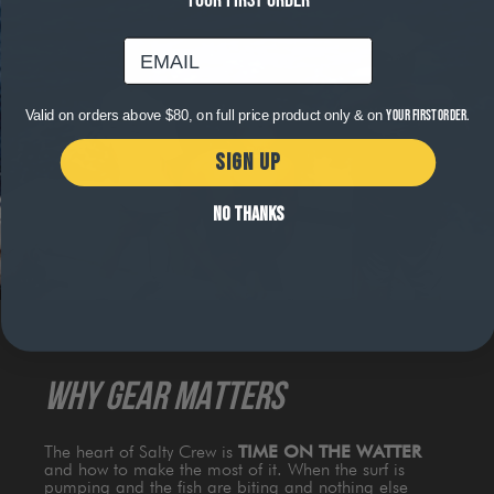
YOUR FIRST ORDER
email
Valid on orders above $80, on full price product only & on
your first order.
SIGN UP
NO THANKS
WHY GEAR MATTERS
The heart of Salty Crew is
TIME ON THE WATTER
and how to make the most of it. When the surf is
pumping and the fish are biting and nothing else