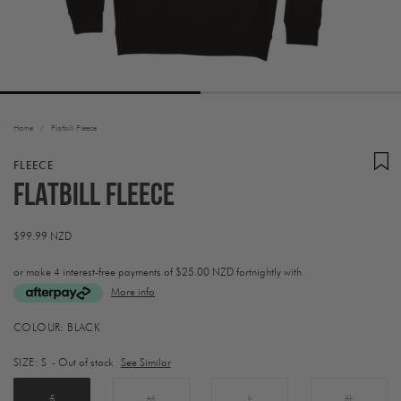
Home
/
Flatbill Fleece
FLEECE
Flatbill Fleece
Regular
$99.99 NZD
price
or make 4 interest-free payments of
$25.00 NZD fortnightly with
More info
Activating
COLOUR:
BLACK
this
element
SIZE:
S
- Out of stock
See Similar
will
cause
content
S
M
L
XL