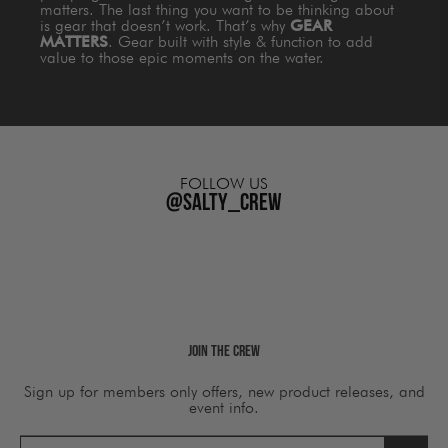
matters. The last thing you want to be thinking about
is gear that doesn’t work. That’s why
GEAR
MATTERS
. Gear built with style & function to add
value to those epic moments on the water.
FOLLOW US
@salty_crew
Join The Crew
Sign up for members only offers, new product releases, and
event info.