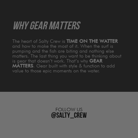
WHY GEAR MATTERS
The heart of Salty Crew is
TIME ON THE WATTER
and how to make the most of it. When the surf is
pumping and the fish are biting and nothing else
matters. The last thing you want to be thinking about
is gear that doesn’t work. That’s why
GEAR
MATTERS
. Gear built with style & function to add
value to those epic moments on the water.
FOLLOW US
@salty_crew