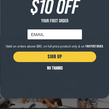
$10 OFF
Available in sizes S, M, L, XL, XXL, XXXL.
Free shipping on orders over $120
YOUR FIRST ORDER
email
Valid on orders above $80, on full price product only & on
your first order.
SIGN UP
NO THANKS