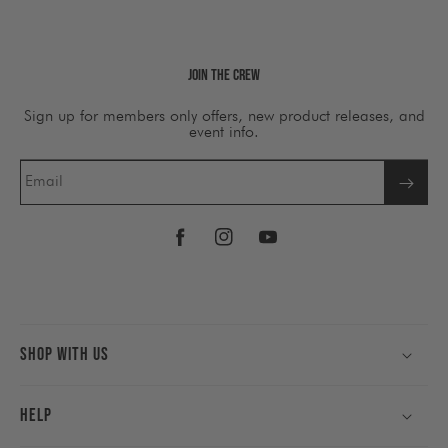
Join The Crew
Sign up for members only offers, new product releases, and
event info.
Email
Facebook
Instagram
YouTube
Shop With Us
Help