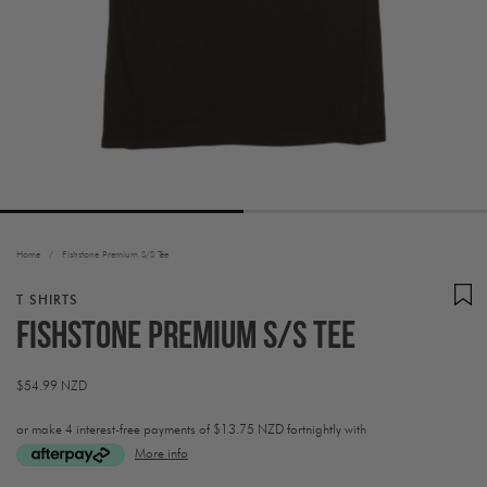
Home
/
Fishstone Premium S/S Tee
T SHIRTS
Fishstone Premium S/S Tee
Regular
$54.99 NZD
price
or make 4 interest-free payments of
$13.75 NZD fortnightly with
More info