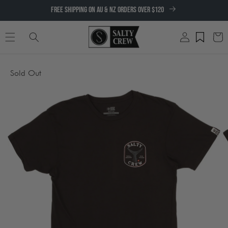
SKIP TO
FREE SHIPPING ON AU & NZ ORDERS OVER $120
CONTENT
Log
Cart
in
SKIP TO
Sold Out
PRODUCT
INFORMATION