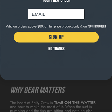
YOUR FIRST ORDER
email
Valid on orders above $80, on full price product only & on
your first order.
SIGN UP
NO THANKS
WHY GEAR MATTERS
The heart of Salty Crew is
TIME ON THE WATTER
and how to make the most of it. When the surf is
pumping and the fish are biting and nothing else