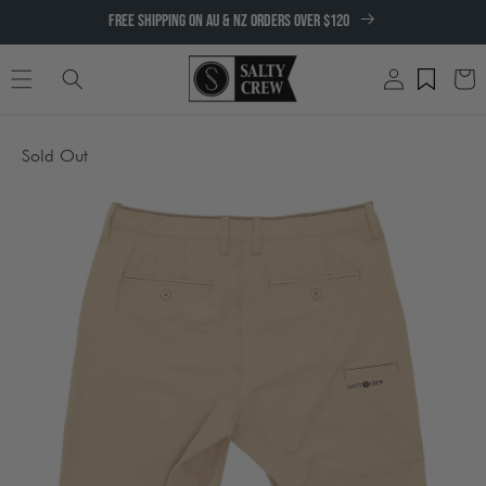
SKIP TO
FREE SHIPPING ON AU & NZ ORDERS OVER $120
CONTENT
Log
Cart
in
SKIP TO
Sold Out
PRODUCT
INFORMATION