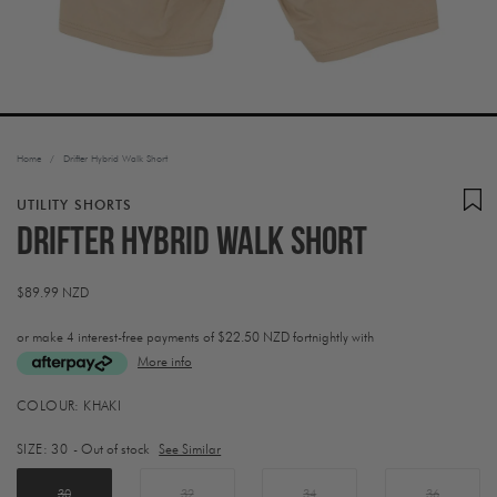
Home
/
Drifter Hybrid Walk Short
UTILITY SHORTS
Drifter Hybrid Walk Short
Regular
$89.99 NZD
price
or make 4 interest-free payments of
$22.50 NZD fortnightly with
More info
Activating
COLOUR:
KHAKI
this
element
SIZE:
30
- Out of stock
See Similar
will
cause
content
30
32
34
36