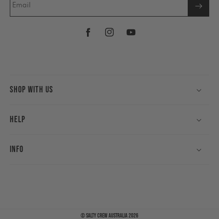
Email
Facebook
Instagram
YouTube
Shop With Us
Help
Info
©
Salty Crew Australia
2026