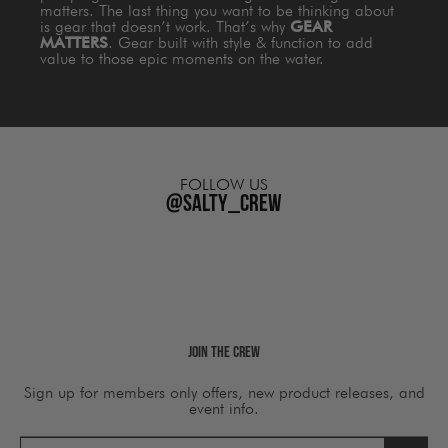
matters. The last thing you want to be thinking about
is gear that doesn’t work. That’s why
GEAR
MATTERS
. Gear built with style & function to add
value to those epic moments on the water.
FOLLOW US
@salty_crew
Join The Crew
Sign up for members only offers, new product releases, and
event info.