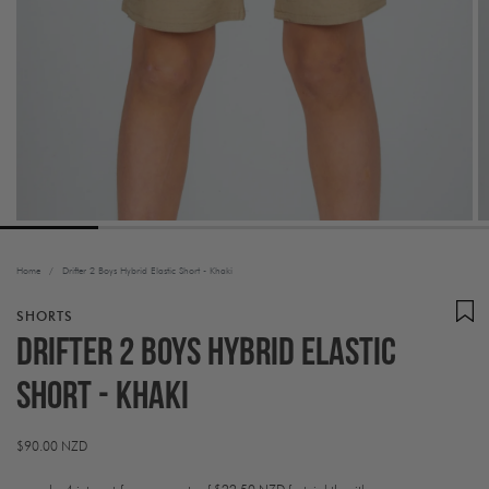
Home
/
Drifter 2 Boys Hybrid Elastic Short - Khaki
SHORTS
Drifter 2 Boys Hybrid Elastic
Short - Khaki
Regular
$90.00 NZD
price