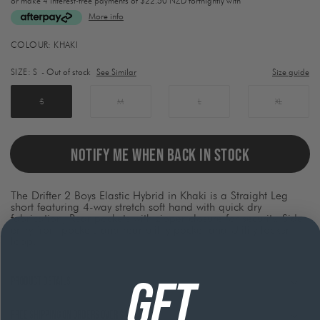
or make 4 interest-free payments of
$22.50 NZD fortnightly with
More info
Activating
COLOUR:
KHAKI
this
element
SIZE:
S
- Out of stock
See Similar
Size guide
will
cause
content
S
M
L
XL
on
the
page
to
NOTIFY ME WHEN BACK IN STOCK
be
updated.
The Drifter 2 Boys Elastic Hybrid in Khaki is a Straight Leg
short featuring 4-way stretch soft hand with quick dry
fabrication, Rear pockets with zipper closure for security, Side
entry front pockets and rear utility pocket and Utility locker
loop.
GET
Product Details
Free shipping on orders over $120