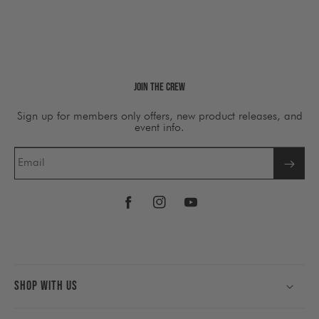
Join The Crew
Sign up for members only offers, new product releases, and
event info.
Email
Facebook
Instagram
YouTube
Shop With Us