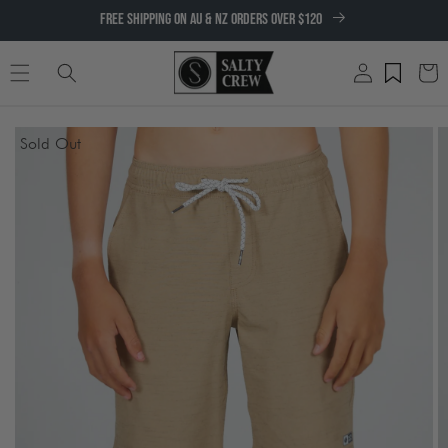
SKIP TO
FREE SHIPPING ON AU & NZ ORDERS OVER $120
CONTENT
Log
Cart
in
SKIP TO
Sold Out
PRODUCT
INFORMATION