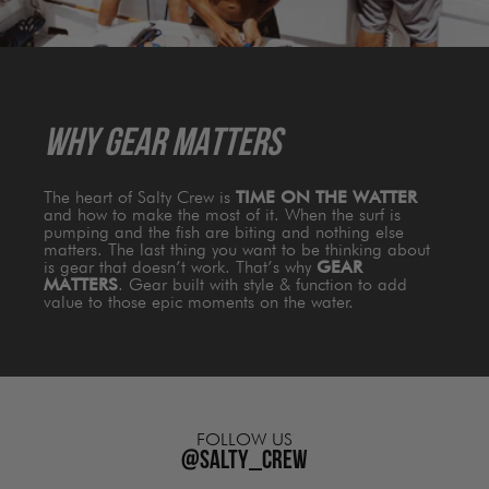
WHY GEAR MATTERS
The heart of Salty Crew is
TIME ON THE WATTER
and how to make the most of it. When the surf is
pumping and the fish are biting and nothing else
matters. The last thing you want to be thinking about
is gear that doesn’t work. That’s why
GEAR
MATTERS
. Gear built with style & function to add
value to those epic moments on the water.
FOLLOW US
@salty_crew