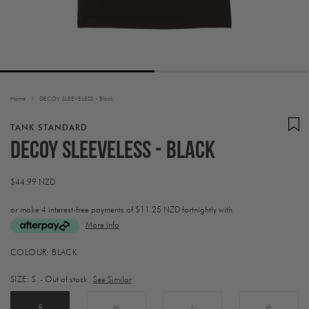
Home
/
DECOY SLEEVELESS - Black
TANK STANDARD
DECOY SLEEVELESS - Black
Regular
$44.99 NZD
price
or make 4 interest-free payments of
$11.25 NZD fortnightly with
More info
Activating
COLOUR:
BLACK
this
element
SIZE:
S
- Out of stock
See Similar
will
cause
content
S
M
L
XL