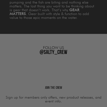
pumping and the fish are biting and nothing else
matters. The last thing you want to be thinking about
is gear that doesn’t work. That’s why
GEAR
MATTERS
. Gear built with style & function to add
value to those epic moments on the water.
FOLLOW US
@salty_crew
Join The Crew
Sign up for members only offers, new product releases, and
event info.