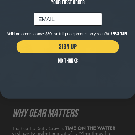
YOUR FIRST ORDER
email
Valid on orders above $80, on full price product only & on
your first order.
SIGN UP
NO THANKS
WHY GEAR MATTERS
The heart of Salty Crew is
TIME ON THE WATTER
and how to make the most of it. When the surf is