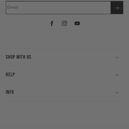
Email
Facebook
Instagram
YouTube
Shop With Us
Help
Info