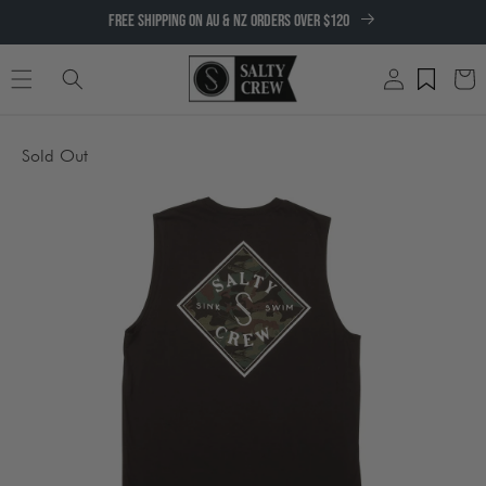
SKIP TO
FREE SHIPPING ON AU & NZ ORDERS OVER $120
CONTENT
Log
Cart
in
SKIP TO
Sold Out
PRODUCT
INFORMATION