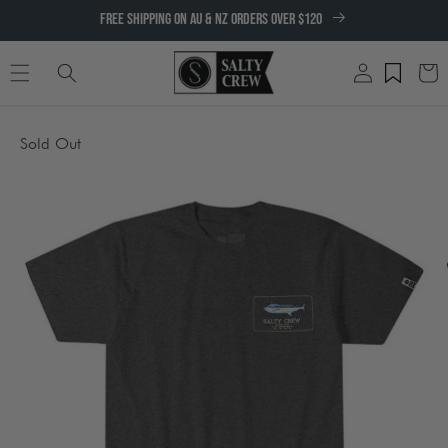
SKIP TO
FREE SHIPPING ON AU & NZ ORDERS OVER $120
CONTENT
Log
Cart
in
SKIP TO
Sold Out
PRODUCT
INFORMATION