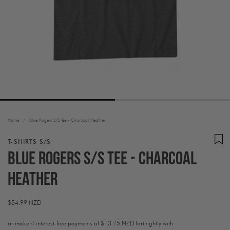
Home
/
Blue Rogers S/S Tee - Charcoal Heather
T-SHIRTS S/S
Blue Rogers S/S Tee - Charcoal
Heather
Regular
$54.99 NZD
price
or make 4 interest-free payments of
$13.75 NZD fortnightly with