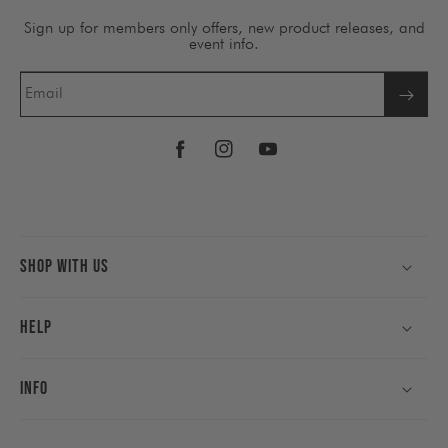
Sign up for members only offers, new product releases, and
event info.
Email
Facebook
Instagram
YouTube
Shop With Us
Help
Info