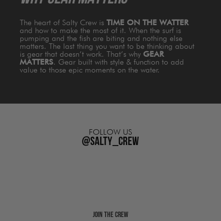
The heart of Salty Crew is
TIME ON THE WATTER
and how to make the most of it. When the surf is
pumping and the fish are biting and nothing else
matters. The last thing you want to be thinking about
is gear that doesn’t work. That’s why
GEAR
MATTERS
. Gear built with style & function to add
value to those epic moments on the water.
FOLLOW US
@salty_crew
Join The Crew