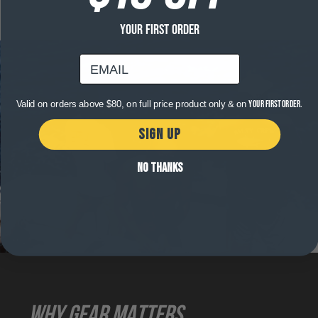
YOUR FIRST ORDER
email
Valid on orders above $80, on full price product only & on
your first order.
SIGN UP
NO THANKS
WHY GEAR MATTERS