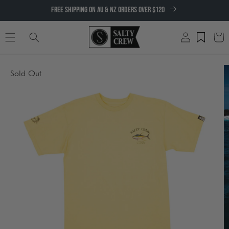
SKIP TO
FREE SHIPPING ON AU & NZ ORDERS OVER $120
CONTENT
Log
Cart
in
SKIP TO
Sold Out
PRODUCT
INFORMATION