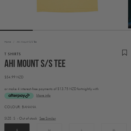
Home
/
Ahi Mount S/S Tee
T SHIRTS
Ahi Mount S/S Tee
Regular
$54.99 NZD
price
or make 4 interest-free payments of
$13.75 NZD fortnightly with
More info
Activating
COLOUR:
BANANA
this
element
SIZE:
S
- Out of stock
See Similar
will
cause
content
S
M
L
XL