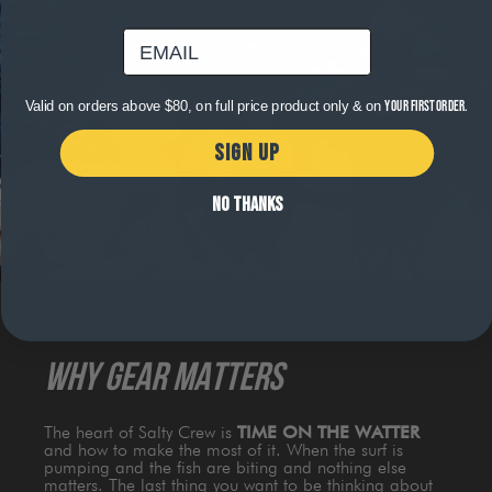
email
Valid on orders above $80, on full price product only & on
your first order.
SIGN UP
NO THANKS
WHY GEAR MATTERS
The heart of Salty Crew is
TIME ON THE WATTER
and how to make the most of it. When the surf is
pumping and the fish are biting and nothing else
matters. The last thing you want to be thinking about