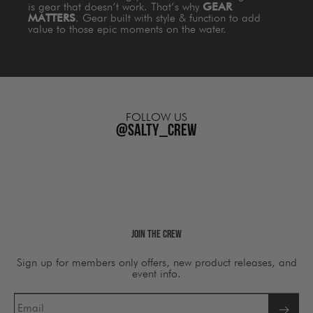
is gear that doesn’t work. That’s why
GEAR
MATTERS
. Gear built with style & function to add
value to those epic moments on the water.
FOLLOW US
@salty_crew
Join The Crew
Sign up for members only offers, new product releases, and
event info.
Email