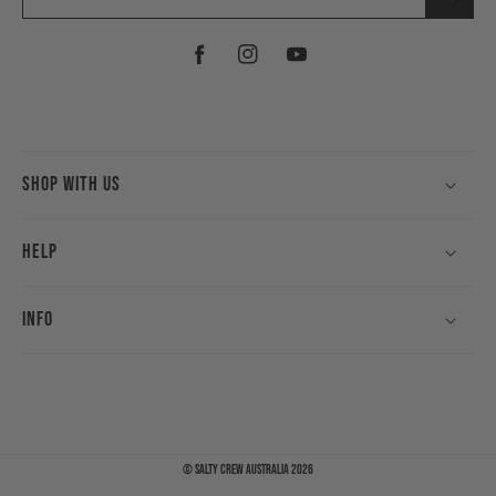
Facebook
Instagram
YouTube
Shop With Us
Help
Info
©
Salty Crew Australia
2026
Payment